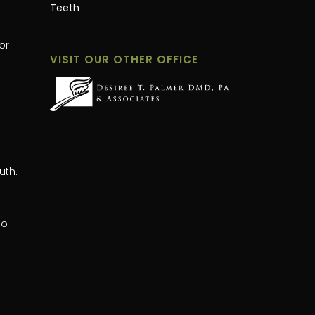
Teeth
or
VISIT OUR OTHER OFFICE
uth.
oo