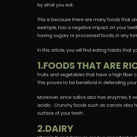
by what you eat.
This is because there are many foods that are
example, has a negative impact on your teeth
having sugary or processed foods, in any for
In this article, you will find eating habits that
1.FOODS THAT ARE RIC
Fruits and vegetables that have a high fiber c
This proves to be beneficial in defending you
Moreover, since saliva also has enzymes, it 
acidic. Crunchy foods such as carrots also h
surface of your teeth.
2.DAIRY