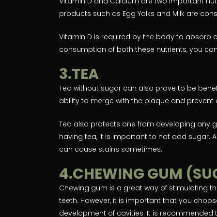
Vitamin D and Calcium are two important nutr
products such as Egg Yolks and Milk are cons
Vitamin D is required by the body to absorb 
consumption of both these nutrients, you can
3.TEA
Tea without sugar can also prove to be benef
ability to merge with the plaque and prevent 
Tea also protects one from developing any 
having tea, it is important to not add sugar. A
can cause stains sometimes.
4.CHEWING GUM (SU
Chewing gum is a great way of stimulating th
teeth. However, it is important that you choos
development of cavities. It is recommended t