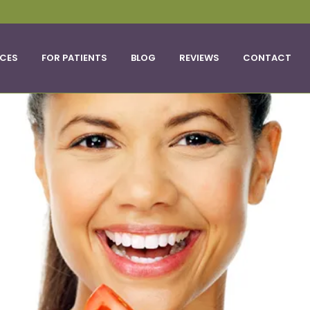
ICES
FOR PATIENTS
BLOG
REVIEWS
CONTACT