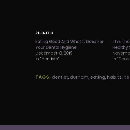
RELATED
Eating Good And What It Does For
This Tha
Your Dental Hygiene
Healthy 
December 13, 2019
November
In "dentists"
In "Dent
TAGS:
dentist
,
durham
,
eating
,
habits
,
he