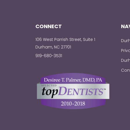
CONNECT
NA
106 West Parrish Street, Suite 1
Durh
Durham, NC 27701
Priv
919-680-3531
Durh
Con