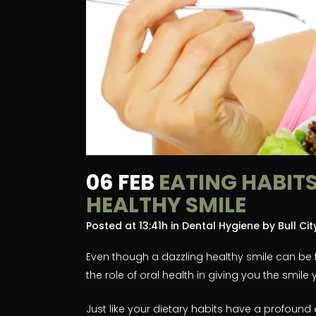
06 FEB
EATING HABITS
HEALTHY SMILE
Posted at 13:41h
in
Dental Hygiene
by
Bull Ci
Even though a dazzling healthy smile can be fo
the role of oral health in giving you the smile
Just like your dietary habits have a profound 