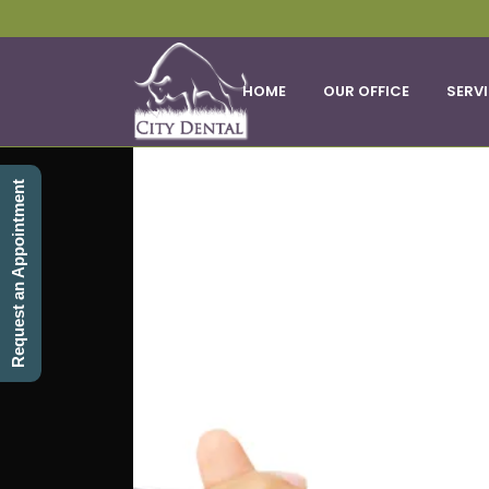
HOME
OUR OFFICE
SERV
Request an Appointment