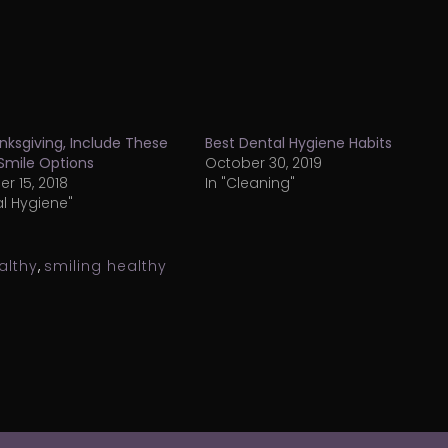
nksgiving, Include These
Best Dental Hygiene Habits
Smile Options
October 30, 2019
 15, 2018
In "Cleaning"
al Hygiene"
althy
,
smiling healthy