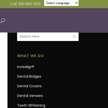
Call:
919-680-3531
WHAT WE DO
Invisalign®
Dental Bridges
Dental Crowns
Dental Veneers
Teeth Whitening