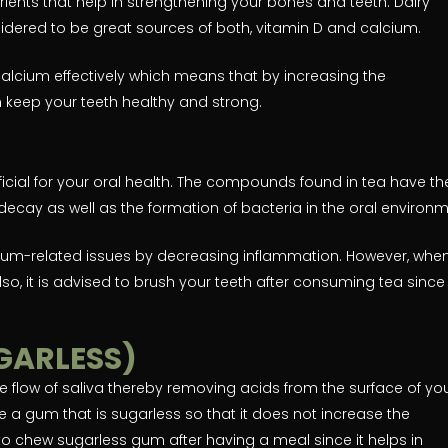
ients that help in strengthening your bones and teeth. Dairy
idered to be great sources of both, vitamin D and calcium.
calcium effectively which means that by increasing the
 keep your teeth healthy and strong.
icial for your oral health. The compounds found in tea have th
decay as well as the formation of bacteria in the oral environm
gum-related issues by decreasing inflammation. However, whe
lso, it is advised to brush your teeth after consuming tea since 
GARLESS)
e flow of saliva thereby removing acids from the surface of yo
e a gum that is sugarless so that it does not increase the
o chew sugarless gum after having a meal since it helps in