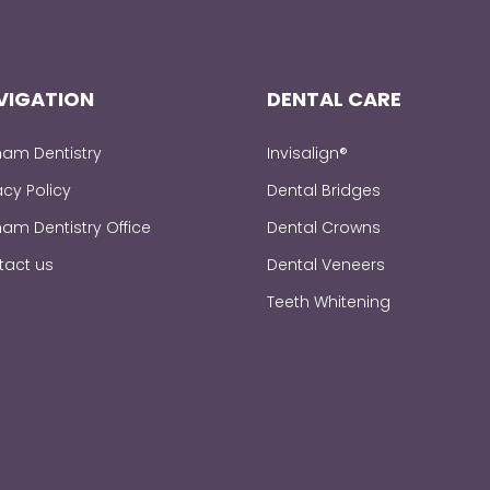
VIGATION
DENTAL CARE
am Dentistry
Invisalign®
acy Policy
Dental Bridges
am Dentistry Office
Dental Crowns
tact us
Dental Veneers
Teeth Whitening