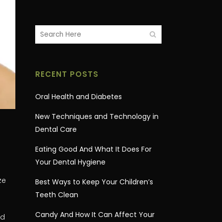
RECENT POSTS
Oral Health and Diabetes
New Techniques and Technology in
Dental Care
Eating Good And What It Does For
Your Dental Hygiene
ze
Best Ways to Keep Your Children’s
Teeth Clean
Candy And How It Can Affect Your
ed