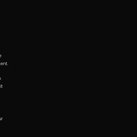
e
ent.
n
it
ur