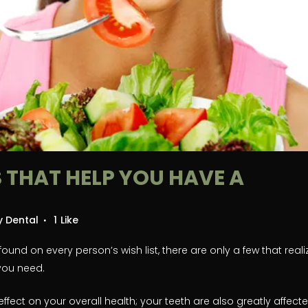
 THAT HELP YOU HAVE A
ty Dental
1
Like
und on every person’s wish list, there are only a few that reali
 you need.
effect on your overall health; your teeth are also greatly affect