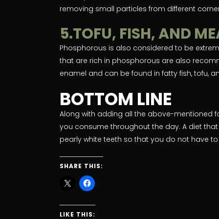
removing small particles from different corner
5.TOFU, FISH, AND M
Phosphorous is also considered to be extremel
that are rich in phosphorous are also recom
enamel and can be found in fatty fish, tofu, 
BOTTOM LINE
Along with adding all the above-mentioned f
you consume throughout the day. A diet that
pearly white teeth so that you do not have to 
SHARE THIS:
LIKE THIS: