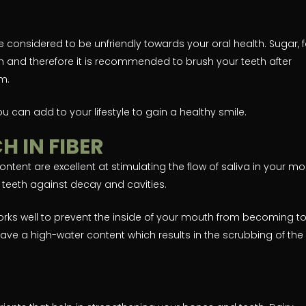
 considered to be unfriendly towards your oral health. Sugar, f
 and therefore it is recommended to brush your teeth after
m.
 you can add to your lifestyle to gain a healthy smile.
H IN FIBER
ontent are excellent at stimulating the flow of saliva in your mo
r teeth against decay and cavities.
works well to prevent the inside of your mouth from becoming t
ave a high-water content which results in the scrubbing of the