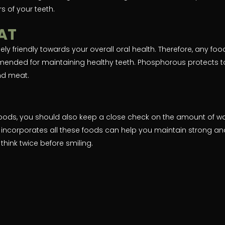
s of your teeth.
EAT
y friendly towards your overall oral health. Therefore, any foo
mended for maintaining healthy teeth. Phosphorous protects t
and meat.
oods, you should also keep a close check on the amount of w
 incorporates all these foods can help you maintain strong an
think twice before smiling.