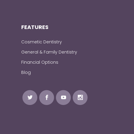
FEATURES
Cosmetic Dentistry
General & Family Dentistry
Financial Options
Blog